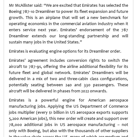
Mr McAllister said: “We are excited that Emirates has selected the
Boeing 787-10 Dreamliner to power its fleet expansion and future
growth. This is an airplane that will set a new benchmark for
operating economics in the commercial aviation industry when it
enters service next year. Emirates’ endorsement of the 787
Dreamliner extends our long-standing partnership and will
sustain many jobs in the United States.”
Emirates is evaluating engine options for its Dreamliner order.
Emirates’ agreement includes conversion rights to switch the
aircraft to 787-9s, offering the airline additional flexibility for its
future fleet and global network. Emirates’ Dreamliners will be
delivered in a mix of two and three-cabin class configurations,
potentially seating between 240 and 330 passengers. These
aircraft will be delivered in phases from 2022 onwards.
Emirates is a powerful engine for American aerospace
manufacturing jobs. Applying the US Department of Commerce
jobs multiplier (every $1 billion in US aerospace exports supports
5,200 American jobs), this new order will create and support over
78,000 additional jobs in US aerospace manufacturing – not
only with Boeing, but also with the thousands of other suppliers
in the value chain across the US, many of which are medium and