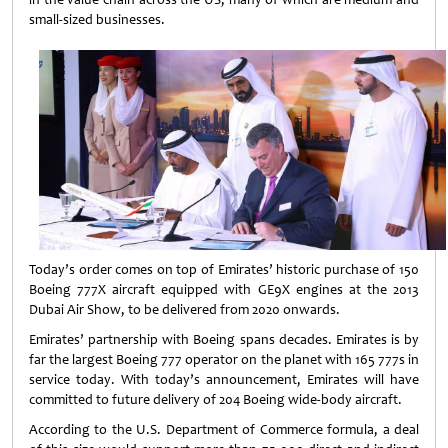
small-sized businesses.
Today’s order comes on top of Emirates’ historic purchase of 150
Boeing 777X aircraft equipped with GE9X engines at the 2013
Dubai Air Show, to be delivered from 2020 onwards.
Emirates’ partnership with Boeing spans decades. Emirates is by
far the largest Boeing 777 operator on the planet with 165 777s in
service today. With today’s announcement, Emirates will have
committed to future delivery of 204 Boeing wide-body aircraft.
According to the U.S. Department of Commerce formula, a deal