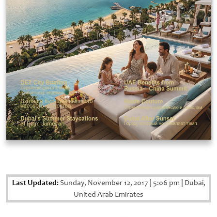
Last Updated:
Sunday, November 12, 2017
|
5:06 pm
|
Dubai,
United Arab Emirates