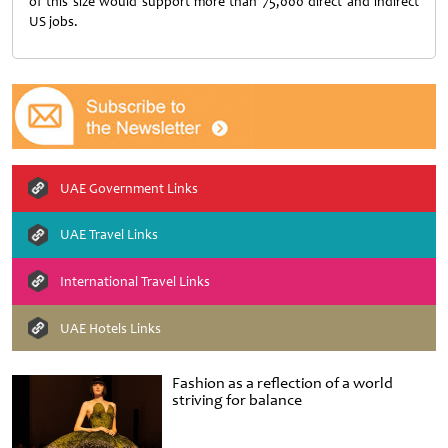
of this size would support more than 75,000 direct and indirect
US jobs.
UAE Government Links
UAE Travel Links
International Travel Links
UAE Hotels Links
Fashion as a reflection of a world
striving for balance