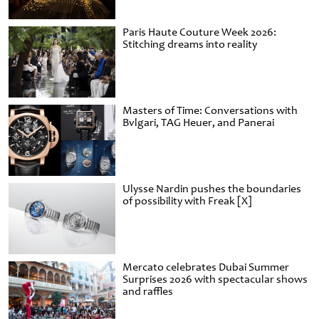
Paris Haute Couture Week 2026:
Stitching dreams into reality
Masters of Time: Conversations with
Bvlgari, TAG Heuer, and Panerai
Ulysse Nardin pushes the boundaries
of possibility with Freak [X]
Mercato celebrates Dubai Summer
Surprises 2026 with spectacular shows
and raffles