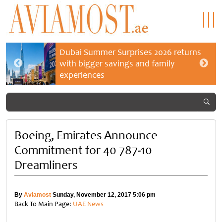
Dubai Summer Surprises 2026 returns
with bigger savings and family
experiences
Boeing, Emirates Announce
Commitment for 40 787-10
Dreamliners
By
Aviamost
Sunday, November 12, 2017 5:06 pm
Back To Main Page:
UAE News