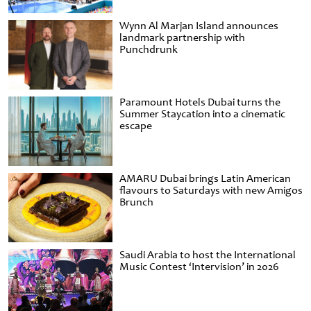
Wynn Al Marjan Island announces
landmark partnership with
Punchdrunk
Paramount Hotels Dubai turns the
Summer Staycation into a cinematic
escape
AMARU Dubai brings Latin American
flavours to Saturdays with new Amigos
Brunch
Saudi Arabia to host the International
Music Contest ‘Intervision’ in 2026