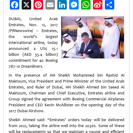
Facebook
X
Pinterest
Email
LinkedIn
Messenger
WhatsApp
Sina
Shar
Weibo
DUBAI, United Arab
Emirates, Nov. 12, 2017
/PRNewswire/ -- Emirates,
the world’s largest
international airline, today
announced a US$ 15.1
billion (AED 55.4 billion)
commitment for 40 Boeing
787-10 Dreamliners.
In the presence of HH Sheikh Mohammed bin Rashid Al
Maktoum, Vice President and Prime Minister of the United Arab
Emirates, and Ruler of Dubai, HH Sheikh Ahmed bin Saeed Al
Maktoum, Chairman and Chief Executive, Emirates airline and
Group signed the agreement with Boeing Commercial Airplanes
President and CEO Kevin McAllister on the opening day of the
2017 Dubai Airshow.
Sheikh Ahmed said: “Emirates’ orders today will be delivered
from 2022, taking the airline well into the 2030s. Some of these
will be replacements so that we maintain a young and efficient