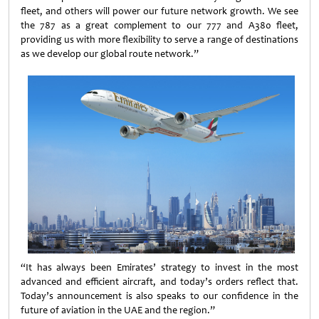
fleet, and others will power our future network growth. We see
the 787 as a great complement to our 777 and A380 fleet,
providing us with more flexibility to serve a range of destinations
as we develop our global route network.”
“It has always been Emirates’ strategy to invest in the most
advanced and efficient aircraft, and today’s orders reflect that.
Today’s announcement is also speaks to our confidence in the
future of aviation in the UAE and the region.”