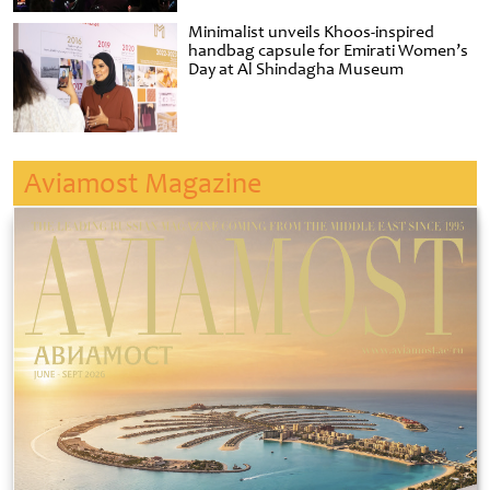
Minimalist unveils Khoos-inspired
handbag capsule for Emirati Women’s
Day at Al Shindagha Museum
Aviamost Magazine