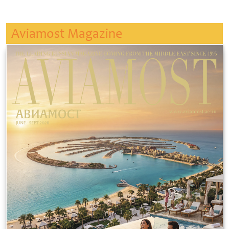
Aviamost Magazine