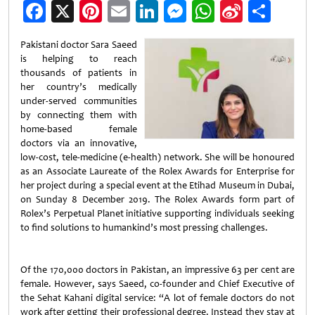
Facebook
X
Pinterest
Email
LinkedIn
Messenger
WhatsApp
Sina
Shar
Weibo
Pakistani doctor Sara Saeed
is helping to reach
thousands of patients in
her country’s medically
under-served communities
by connecting them with
home-based female
doctors via an innovative,
low-cost, tele-medicine (e-health) network. She will be honoured
as an Associate Laureate of the Rolex Awards for Enterprise for
her project during a special event at the Etihad Museum in Dubai,
on Sunday 8 December 2019. The Rolex Awards form part of
Rolex’s Perpetual Planet initiative supporting individuals seeking
to find solutions to humankind’s most pressing challenges.
Of the 170,000 doctors in Pakistan, an impressive 63 per cent are
female. However, says Saeed, co-founder and Chief Executive of
the Sehat Kahani digital service: “A lot of female doctors do not
work after getting their professional degree. Instead they stay at