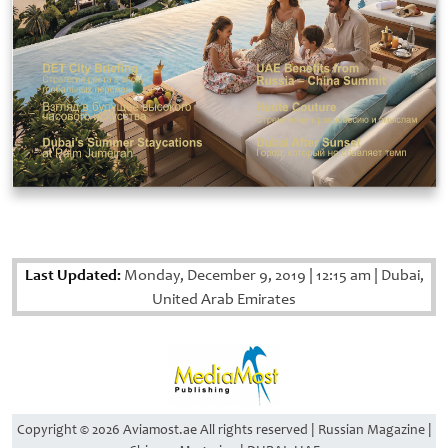
Last Updated:
Monday, December 9, 2019
|
12:15 am
|
Dubai,
United Arab Emirates
Copyright © 2026 Aviamost.ae All rights reserved | Russian Magazine |