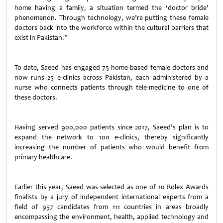
home having a family, a situation termed the ‘doctor bride’
phenomenon. Through technology, we’re putting these female
doctors back into the workforce within the cultural barriers that
exist in Pakistan.”
To date, Saeed has engaged 75 home-based female doctors and
now runs 25 e-clinics across Pakistan, each administered by a
nurse who connects patients through tele-medicine to one of
these doctors.
Having served 900,000 patients since 2017, Saeed’s plan is to
expand the network to 100 e-clinics, thereby significantly
increasing the number of patients who would benefit from
primary healthcare.
Earlier this year, Saeed was selected as one of 10 Rolex Awards
finalists by a jury of independent international experts from a
field of 957 candidates from 111 countries in areas broadly
encompassing the environment, health, applied technology and