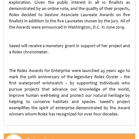
exploration. Given the public interest in all 10 finalists as
demonstrated by an online vote, and the quality of their projects,
Rolex decided to bestow Associate Laureate Awards on five
finalists in addition to the five Laureates chosen by the jury. All of
the Awards were announced in Washington, D.C. in June 2019.
Saeed will receive a monetary grant in support of her project and
a Rolex chronometer.
The Rolex Awards for Enterprise were launched 43 years ago to
mark the 50th anniversary of the legendary Rolex Oyster – the
first waterproof wristwatch – by supporting individuals who
pursue projects that advance our knowledge of the world,
improve human well-being and protect our natural heritage by
helping to conserve habitats and species. Saeed’s project
exemplifies the spirit of enterprise demonstrated by the Award
winners whom Rolex has recognized for over four decades.