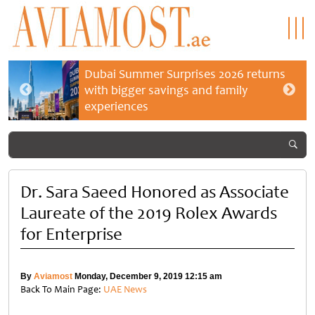
Dubai Summer Surprises 2026 returns
with bigger savings and family
experiences
Dr. Sara Saeed Honored as Associate
Laureate of the 2019 Rolex Awards
for Enterprise
By
Aviamost
Monday, December 9, 2019 12:15 am
Back To Main Page:
UAE News