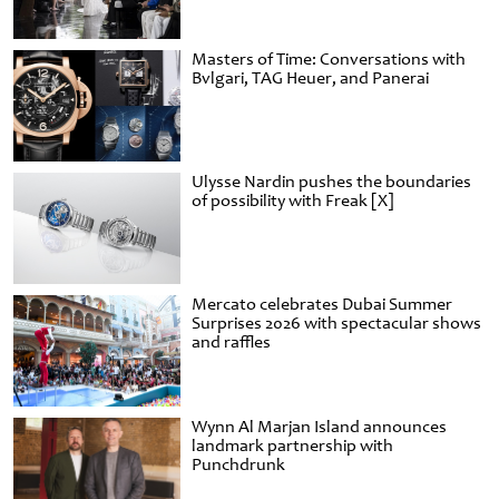
Masters of Time: Conversations with
Bvlgari, TAG Heuer, and Panerai
Ulysse Nardin pushes the boundaries
of possibility with Freak [X]
Mercato celebrates Dubai Summer
Surprises 2026 with spectacular shows
and raffles
Wynn Al Marjan Island announces
landmark partnership with
Punchdrunk