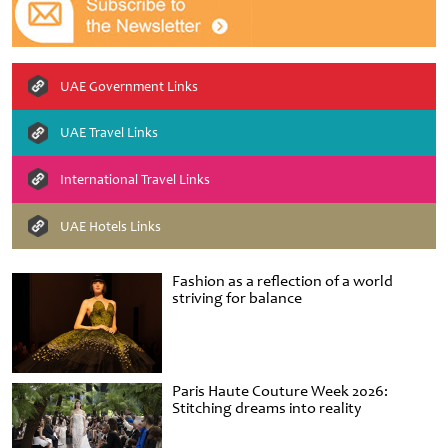
UAE Government Links
UAE Travel Links
International Travel Links
UAE Hotels Links
Fashion as a reflection of a world
striving for balance
Paris Haute Couture Week 2026:
Stitching dreams into reality