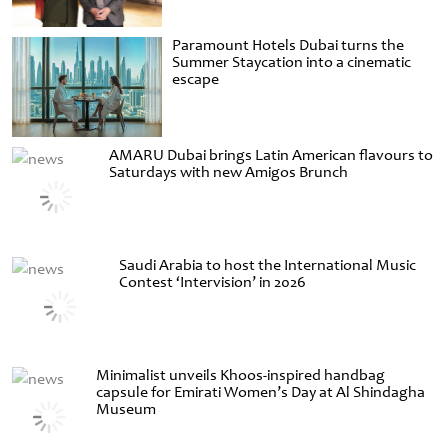
Paramount Hotels Dubai turns the
Summer Staycation into a cinematic
escape
AMARU Dubai brings Latin American flavours to
Saturdays with new Amigos Brunch
Saudi Arabia to host the International Music
Contest ‘Intervision’ in 2026
Minimalist unveils Khoos-inspired handbag
capsule for Emirati Women’s Day at Al Shindagha
Museum