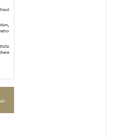
ghout
tion,
metro
ttuta
there
els