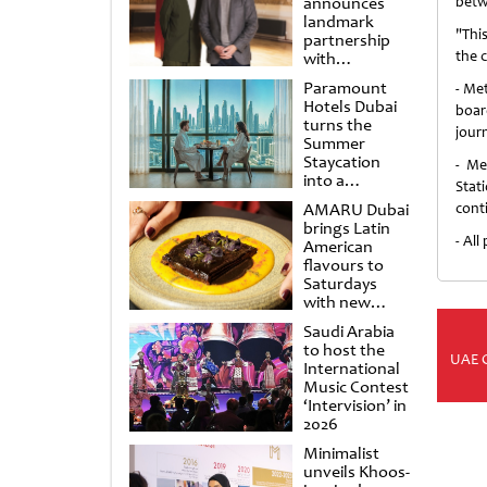
announces
betw
landmark
"Thi
partnership
the c
with
Punchdrunk
Paramount
- Me
Hotels Dubai
boar
turns the
jour
Summer
Staycation
- Me
into a
Stat
cinematic
AMARU Dubai
conti
escape
brings Latin
- Al
American
flavours to
Saturdays
with new
Amigos
Saudi Arabia
Brunch
to host the
UAE 
International
Music Contest
‘Intervision’ in
2026
Minimalist
unveils Khoos-