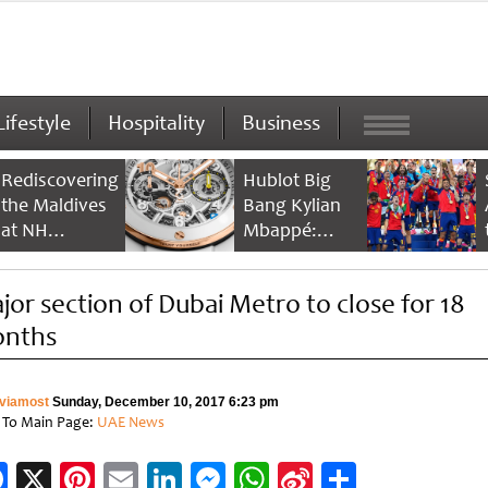
Lifestyle
Hospitality
Business
Rediscovering
Hublot Big
the Maldives
Bang Kylian
at NH
Mbappé:
Collection
Champion’s
Maldives
Timepiece
jor section of Dubai Metro to close for 18
Reethi Resort
nths
viamost
Sunday, December 10, 2017 6:23 pm
 To Main Page:
UAE News
Facebook
X
Pinterest
Email
LinkedIn
Messenger
WhatsApp
Sina
Share