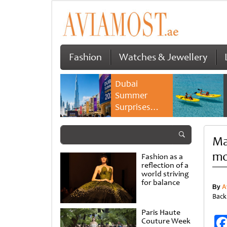
Fashion
Watches & Jewellery
Dubai
Summer
Surprises
2026 returns
with bigger
Ma
savings and
family
mo
Fashion as a
experiences
reflection of a
world striving
for balance
By
A
Back
Paris Haute
Couture Week