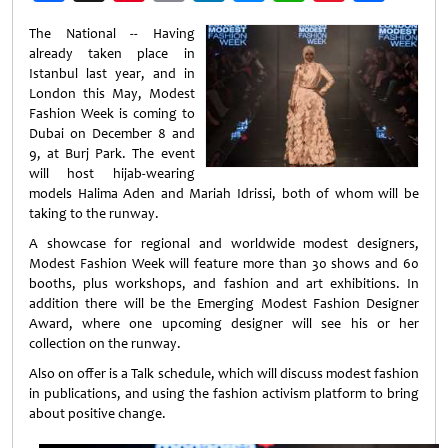
Weibo
The National -- Having
already taken place in
Istanbul last year, and in
London this May, Modest
Fashion Week is coming to
Dubai on December 8 and
9, at Burj Park. The event
will host hijab-wearing
models Halima Aden and Mariah Idrissi, both of whom will be
taking to the runway.
A showcase for regional and worldwide modest designers,
Modest Fashion Week will feature more than 30 shows and 60
booths, plus workshops, and fashion and art exhibitions. In
addition there will be the Emerging Modest Fashion Designer
Award, where one upcoming designer will see his or her
collection on the runway.
Also on offer is a Talk schedule, which will discuss modest fashion
in publications, and using the fashion activism platform to bring
about positive change.