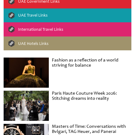
UAE Government Links
UAE Travel Links
International Travel Links
UAE Hotels Links
Fashion as a reflection of a world
striving for balance
Paris Haute Couture Week 2026:
Stitching dreams into reality
Masters of Time: Conversations with
Bvlgari, TAG Heuer, and Panerai