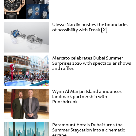
Ulysse Nardin pushes the boundaries
of possibility with Freak [X]
Mercato celebrates Dubai Summer
Surprises 2026 with spectacular shows
and raffles
Wynn Al Marjan Island announces
landmark partnership with
Punchdrunk
Paramount Hotels Dubai turns the
Summer Staycation into a cinematic
escape