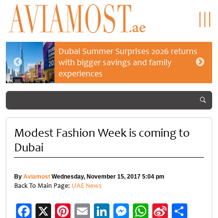
Dubai Summer Surprises 2026 returns
with bigger savings and family
experiences
Modest Fashion Week is coming to
Dubai
By
Aviamost
Wednesday, November 15, 2017 5:04 pm
Back To Main Page:
UAE News
Facebook
X
Pinterest
Email
LinkedIn
Messenger
WhatsApp
Sina
Shar