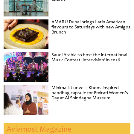
AMARU Dubai brings Latin American
flavours to Saturdays with new Amigos
Brunch
Saudi Arabia to host the International
Music Contest ‘Intervision’ in 2026
Minimalist unveils Khoos-inspired
handbag capsule for Emirati Women’s
Day at Al Shindagha Museum
Aviamost Magazine