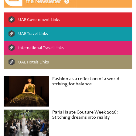
UAE Government Links
UAE Travel Links
International Travel Links
UAE Hotels Links
Fashion as a reflection of a world
striving for balance
Paris Haute Couture Week 2026:
Stitching dreams into reality