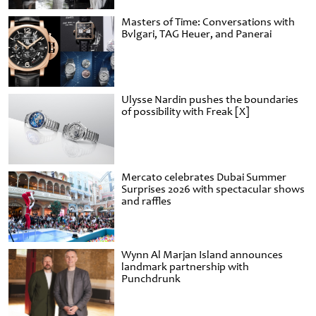
Masters of Time: Conversations with
Bvlgari, TAG Heuer, and Panerai
Ulysse Nardin pushes the boundaries
of possibility with Freak [X]
Mercato celebrates Dubai Summer
Surprises 2026 with spectacular shows
and raffles
Wynn Al Marjan Island announces
landmark partnership with
Punchdrunk