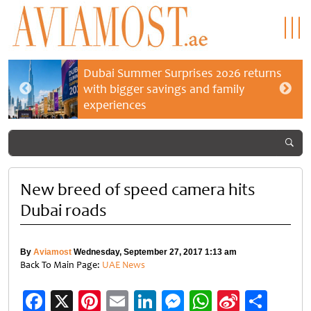
Dubai Summer Surprises 2026 returns
with bigger savings and family
experiences
New breed of speed camera hits
Dubai roads
By
Aviamost
Wednesday, September 27, 2017 1:13 am
Back To Main Page:
UAE News
Facebook
X
Pinterest
Email
LinkedIn
Messenger
WhatsApp
Sina
Shar