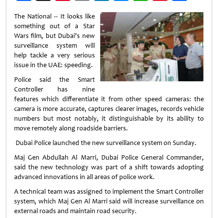
Weibo
The National -- It looks like
something out of a Star
Wars film, but Dubai’s new
surveillance system will
help tackle a very serious
issue in the UAE: speeding.
Police said the Smart
Controller has nine
features which differentiate it from other speed cameras: the
camera is more accurate, captures clearer images, records vehicle
numbers but most notably, it distinguishable by its ability to
move remotely along roadside barriers.
Dubai Police launched the new surveillance system on Sunday.
Maj Gen Abdullah Al Marri, Dubai Police General Commander,
said the new technology was part of a shift towards adopting
advanced innovations in all areas of police work.
A technical team was assigned to implement the Smart Controller
system, which Maj Gen Al Marri said will increase surveillance on
external roads and maintain road security.