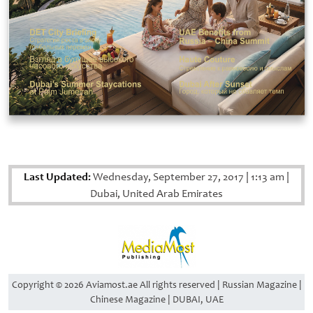
Last Updated:
Wednesday, September 27, 2017
|
1:13 am
|
Dubai, United Arab Emirates
Copyright © 2026 Aviamost.ae All rights reserved | Russian Magazine |
Chinese Magazine | DUBAI, UAE