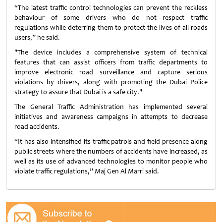
“The latest traffic control technologies can prevent the reckless
behaviour of some drivers who do not respect traffic
regulations while deterring them to protect the lives of all roads
users,” he said.
"The device includes a comprehensive system of technical
features that can assist officers from traffic departments to
improve electronic road surveillance and capture serious
violations by drivers, along with promoting the Dubai Police
strategy to assure that Dubai is a safe city."
The General Traffic Administration has implemented several
initiatives and awareness campaigns in attempts to decrease
road accidents.
“It has also intensified its traffic patrols and field presence along
public streets where the numbers of accidents have increased, as
well as its use of advanced technologies to monitor people who
violate traffic regulations,” Maj Gen Al Marri said.