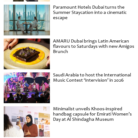
Paramount Hotels Dubai turns the
Summer Staycation into a cinematic
escape
AMARU Dubai brings Latin American
flavours to Saturdays with new Amigos
Brunch
Saudi Arabia to host the International
Music Contest ‘Intervision’ in 2026
Minimalist unveils Khoos-inspired
handbag capsule for Emirati Women’s
Day at Al Shindagha Museum