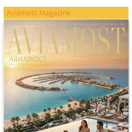
Aviamost Magazine