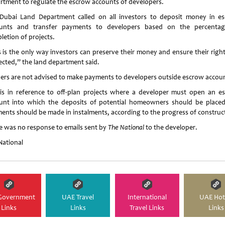
rtment to regulate the escrow accounts of developers.
Dubai Land Department called on all investors to deposit money in e
unts and transfer payments to developers based on the percenta
letion of projects.
s is the only way investors can preserve their money and ensure their right
ected,” the land department said.
ers are not advised to make payments to developers outside escrow accou
 is in reference to off-plan projects where a developer must open an e
unt into which the deposits of potential homeowners should be place
ents should be made in instalments, according to the progress of construc
e was no response to emails sent by
The National
to the developer.
National
Government
UAE Travel
International
UAE Hot
Links
Links
Travel Links
Links