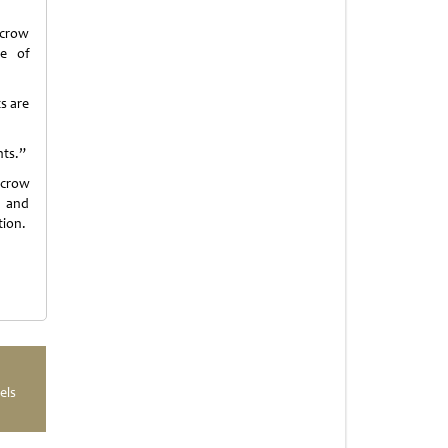
scrow
ge of
s are
nts.”
scrow
d and
tion.
els