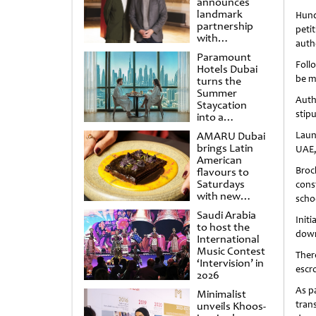
announces
landmark
Hund
partnership
peti
with
auth
Punchdrunk
Paramount
Foll
Hotels Dubai
be m
turns the
Summer
Auth
Staycation
stip
into a
cinematic
AMARU Dubai
Laun
escape
brings Latin
UAE,
American
Broc
flavours to
Saturdays
cons
with new
scho
Amigos
Saudi Arabia
Brunch
Init
to host the
down
International
Music Contest
Ther
‘Intervision’ in
escr
2026
As p
Minimalist
tran
unveils Khoos-