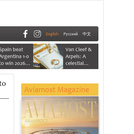
English
Русский
中文
Spain beat
Van Cleef &
Argentina 1-0
Arpels: A
to win 2026
celestial
FIFA World
dance of time
Cup
to
Aviamost Magazine