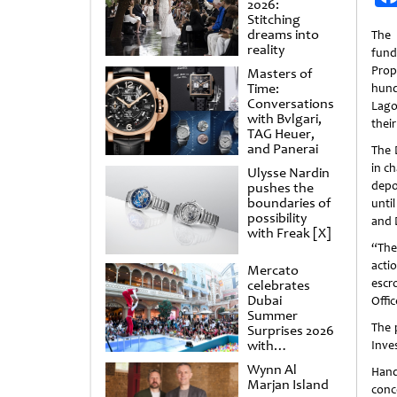
2026:
Stitching
dreams into
The 
reality
fund
Prop
Masters of
Time:
hund
Conversations
Lago
with Bvlgari,
thei
TAG Heuer,
and Panerai
The 
in c
Ulysse Nardin
depo
pushes the
boundaries of
unti
possibility
and 
with Freak [X]
“The 
acti
Mercato
escr
celebrates
Dubai
Offi
Summer
The 
Surprises 2026
with
Inve
spectacular
Wynn Al
Hand
shows and
Marjan Island
raffles
conc