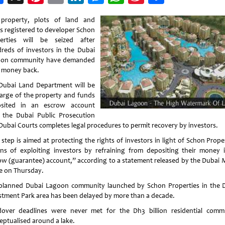
Weibo
property, plots of land and
s registered to developer Schon
erties will be seized after
reds of investors in the Dubai
on community have demanded
r money back.
Dubai Land Department will be
harge of the property and funds
sited in an escrow account
l the Dubai Public Prosecution
Dubai Courts completes legal procedures to permit recovery by investors.
step is aimed at protecting the rights of investors in light of Schon Prope
ons of exploiting investors by refraining from depositing their money 
ow (guarantee) account,” according to a statement released by the Dubai 
ce on Thursday.
planned Dubai Lagoon community launched by Schon Properties in the 
stment Park area has been delayed by more than a decade.
over deadlines were never met for the Dh3 billion residential comm
eptualised around a lake.