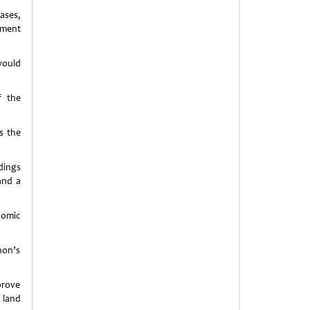
ases,
nment
would
f the
s the
dings
and a
nomic
hon’s
prove
 land