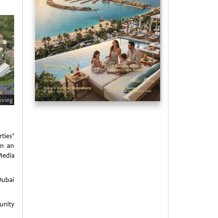
rties’
in an
Media
Dubai
unity