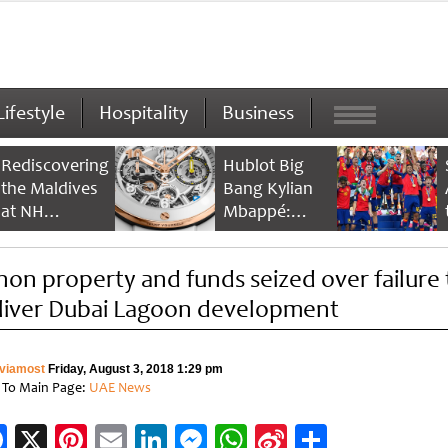
Lifestyle
Hospitality
Business
Rediscovering
Hublot Big
the Maldives
Bang Kylian
at NH
Mbappé:
Collection
Champion’s
Maldives
Timepiece
hon property and funds seized over failure 
Reethi Resort
liver Dubai Lagoon development
viamost
Friday, August 3, 2018 1:29 pm
 To Main Page:
UAE News
Facebook
X
Pinterest
Email
LinkedIn
Messenger
WhatsApp
Sina
Share