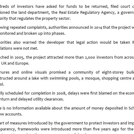
reds of investors have asked for funds to be returned, filed court c
tioned the land department, the Real Estate Regulatory Agency, a gover
ority that regulates the property sector.
owing repeated complaints, authorities announced in 2014 that the project 
onitored and broken up into phases.
orities also warned the developer that legal action would be taken i
ulations were not met.
ched in 2005, the project attracted more than 2,000 investors from acros
 UK and Europe.
hures and online visuals promised a community of eight-storey buil
tructed around a lake with swimming pools, a mosque, shopping centre 
ol.
ially scheduled for completion in 2008, delays were first blamed on the eco
turn and delayed utility clearances.
e is no information available about the amount of money deposited in Sc
ow accounts.
art of measures introduced by the government to protect investors and im
sparency, frameworks were introduced more than five years ago for the