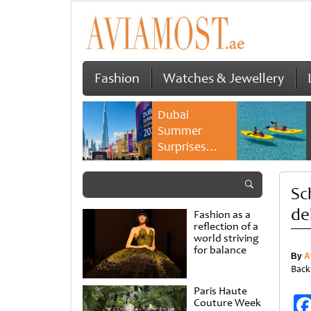
Fashion
Watches & Jewellery
Dubai
Summer
Surprises
2026 returns
with bigger
Sc
savings and
family
de
Fashion as a
experiences
reflection of a
world striving
for balance
By
A
Back
Paris Haute
Couture Week