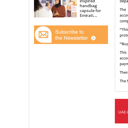
inspired
depa
handbag
The 
capsule for
Emirati
acco
Women’s Day
comp
at Al
Shindagha
“Thi
Museum
prot
“Buy
This
acco
paym
Ther
The 
UAE 