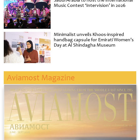
Saudi Arabia to host the International
Music Contest ‘Intervision’ in 2026
Minimalist unveils Khoos-inspired
handbag capsule for Emirati Women’s
Day at Al Shindagha Museum
Aviamost Magazine