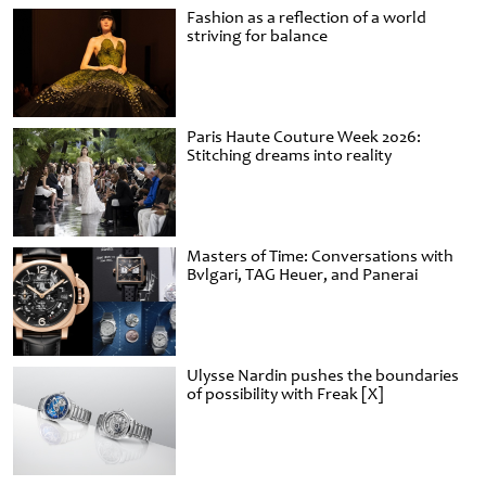
Fashion as a reflection of a world
striving for balance
Paris Haute Couture Week 2026:
Stitching dreams into reality
Masters of Time: Conversations with
Bvlgari, TAG Heuer, and Panerai
Ulysse Nardin pushes the boundaries
of possibility with Freak [X]