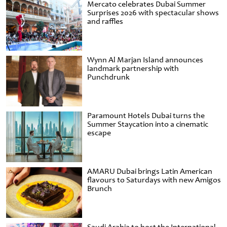
Mercato celebrates Dubai Summer
Surprises 2026 with spectacular shows
and raffles
Wynn Al Marjan Island announces
landmark partnership with
Punchdrunk
Paramount Hotels Dubai turns the
Summer Staycation into a cinematic
escape
AMARU Dubai brings Latin American
flavours to Saturdays with new Amigos
Brunch