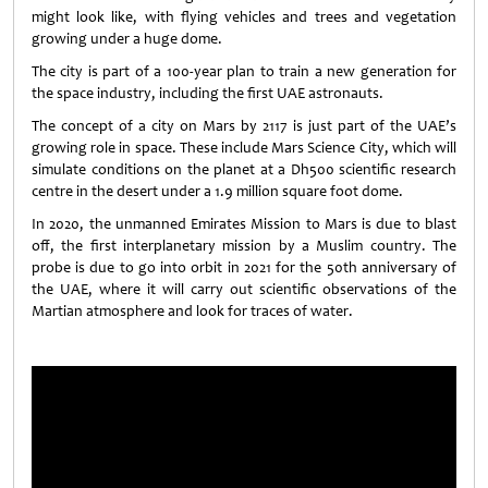
might look like, with flying vehicles and trees and vegetation
growing under a huge dome.
The city is part of a 100-year plan to train a new generation for
the space industry, including the first UAE astronauts.
The concept of a city on Mars by 2117 is just part of the UAE’s
growing role in space. These include Mars Science City, which will
simulate conditions on the planet at a Dh500 scientific research
centre in the desert under a 1.9 million square foot dome.
In 2020, the unmanned Emirates Mission to Mars is due to blast
off, the first interplanetary mission by a Muslim country. The
probe is due to go into orbit in 2021 for the 50th anniversary of
the UAE, where it will carry out scientific observations of the
Martian atmosphere and look for traces of water.