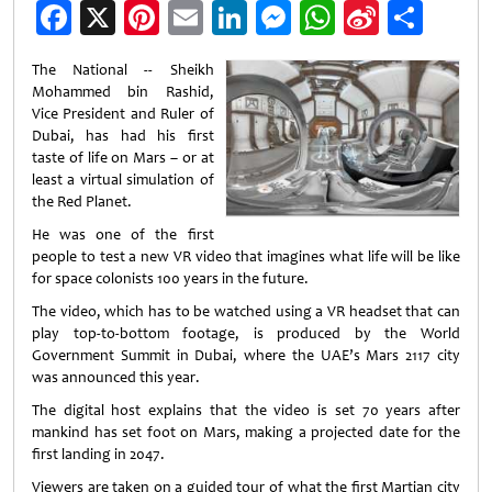
Facebook
X
Pinterest
Email
LinkedIn
Messenger
WhatsApp
Sina
Shar
Weibo
The National -- Sheikh
Mohammed bin Rashid,
Vice President and Ruler of
Dubai, has had his first
taste of life on Mars – or at
least a virtual simulation of
the Red Planet.
He was one of the first
people to test a new VR video that imagines what life will be like
for space colonists 100 years in the future.
The video, which has to be watched using a VR headset that can
play top-to-bottom footage, is produced by the World
Government Summit in Dubai, where the UAE’s Mars 2117 city
was announced this year.
The digital host explains that the video is set 70 years after
mankind has set foot on Mars, making a projected date for the
first landing in 2047.
Viewers are taken on a guided tour of what the first Martian city