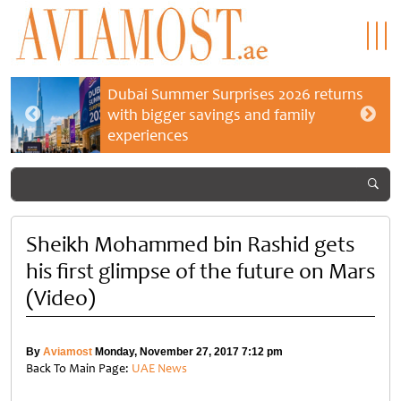
Dubai Summer Surprises 2026 returns
with bigger savings and family
experiences
Sheikh Mohammed bin Rashid gets
his first glimpse of the future on Mars
(Video)
By
Aviamost
Monday, November 27, 2017 7:12 pm
Back To Main Page:
UAE News