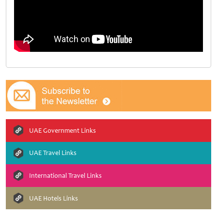
UAE Government Links
UAE Travel Links
International Travel Links
UAE Hotels Links