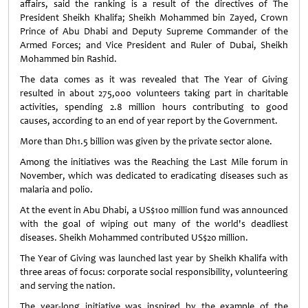
affairs, said the ranking is a result of the directives of The
President Sheikh Khalifa; Sheikh Mohammed bin Zayed, Crown
Prince of Abu Dhabi and Deputy Supreme Commander of the
Armed Forces; and Vice President and Ruler of Dubai, Sheikh
Mohammed bin Rashid.
The data comes as it was revealed that The Year of Giving
resulted in about 275,000 volunteers taking part in charitable
activities, spending 2.8 million hours contributing to good
causes, according to an end of year report by the Government.
More than Dh1.5 billion was given by the private sector alone.
Among the initiatives was the Reaching the Last Mile forum in
November, which was dedicated to eradicating diseases such as
malaria and polio.
At the event in Abu Dhabi, a US$100 million fund was announced
with the goal of wiping out many of the world's deadliest
diseases. Sheikh Mohammed contributed US$20 million.
The Year of Giving was launched last year by Sheikh Khalifa with
three areas of focus: corporate social responsibility, volunteering
and serving the nation.
The year-long initiative was inspired by the example of the