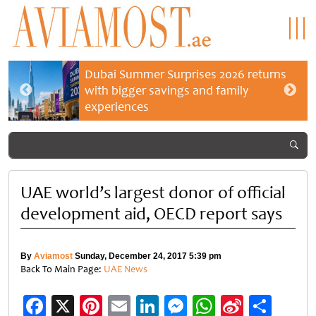
Dubai Summer Surprises 2026 returns
with bigger savings and family
experiences
UAE world’s largest donor of official
development aid, OECD report says
By
Aviamost
Sunday, December 24, 2017 5:39 pm
Back To Main Page:
UAE News
Facebook
X
Pinterest
Email
LinkedIn
Messenger
WhatsApp
Sina
Shar