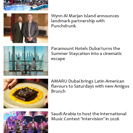
Wynn Al Marjan Island announces
landmark partnership with
Punchdrunk
Paramount Hotels Dubai turns the
Summer Staycation into a cinematic
escape
AMARU Dubai brings Latin American
flavours to Saturdays with new Amigos
Brunch
Saudi Arabia to host the International
Music Contest ‘Intervision’ in 2026