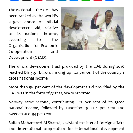
Weibo
The National -- The UAE has
been ranked as the world's
largest donor of official
development aid, relative
to its national income,
according to the
Organisation for Economic
Co-operation and
Development (OECD).
The official development aid provided by the UAE during 2016
reached Dh15.57 billion, making up 1.21 per cent of the country's
gross national income.
More than 58 per cent of the development aid provided by the
UAE was in the form of grants, WAM reported.
Norway came second, contributing 1.12 per cent of its gross
national income, followed by Luxembourg at 1 per cent and
Sweden at 0.94 per cent.
Sultan Mohammed Al Shamsi, assistant minister of foreign affairs
and international cooperation for international development