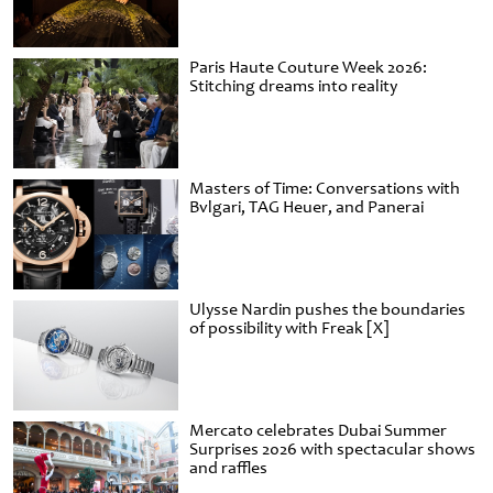
Paris Haute Couture Week 2026:
Stitching dreams into reality
Masters of Time: Conversations with
Bvlgari, TAG Heuer, and Panerai
Ulysse Nardin pushes the boundaries
of possibility with Freak [X]
Mercato celebrates Dubai Summer
Surprises 2026 with spectacular shows
and raffles