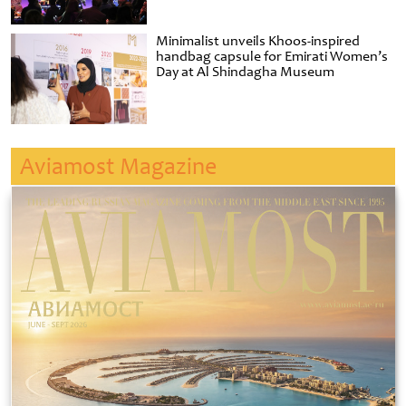
Minimalist unveils Khoos-inspired
handbag capsule for Emirati Women’s
Day at Al Shindagha Museum
Aviamost Magazine