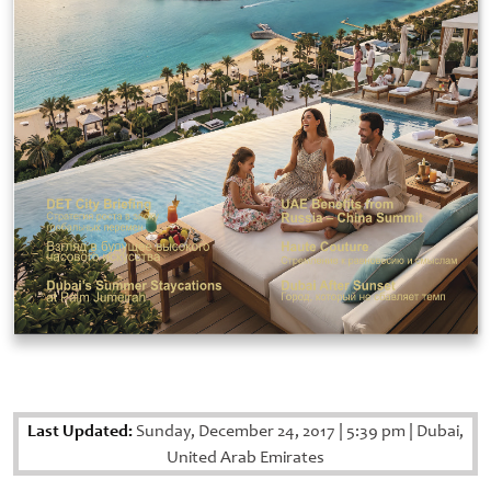
Last Updated:
Sunday, December 24, 2017
|
5:39 pm
|
Dubai,
United Arab Emirates