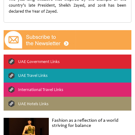
country’s late President, Sheikh Zayed, and 2018 has been
declared the Year of Zayed.
UAE Government Links
UAE Travel Links
International Travel Links
UAE Hotels Links
Fashion as a reflection of a world
striving for balance