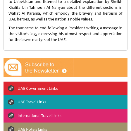
to Uzbekistan and listened to a detailed explanation by Sheikh
Khalifa bin Tahnoun Al Nahyan about the different sections in
Wahat Al Karama, which embody the bravery and heroism of
UAE heroes, as well as the nation’s noble values.
The tour came to end following a President writing a message in
the visitor’s log, expressing his utmost respect and appreciation
for the brave martyrs of the UAE.
UAE Government Links
UAE Travel Links
International Travel Links
UAE Hotels Links