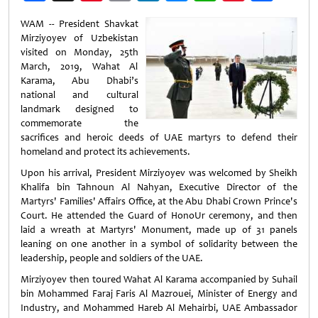
Weibo
WAM -- President Shavkat
Mirziyoyev of Uzbekistan
visited on Monday, 25th
March, 2019, Wahat Al
Karama, Abu Dhabi’s
national and cultural
landmark designed to
commemorate the
sacrifices and heroic deeds of UAE martyrs to defend their
homeland and protect its achievements.
Upon his arrival, President Mirziyoyev was welcomed by Sheikh
Khalifa bin Tahnoun Al Nahyan, Executive Director of the
Martyrs' Families' Affairs Office, at the Abu Dhabi Crown Prince's
Court. He attended the Guard of HonoUr ceremony, and then
laid a wreath at Martyrs' Monument, made up of 31 panels
leaning on one another in a symbol of solidarity between the
leadership, people and soldiers of the UAE.
Mirziyoyev then toured Wahat Al Karama accompanied by Suhail
bin Mohammed Faraj Faris Al Mazrouei, Minister of Energy and
Industry, and Mohammed Hareb Al Mehairbi, UAE Ambassador