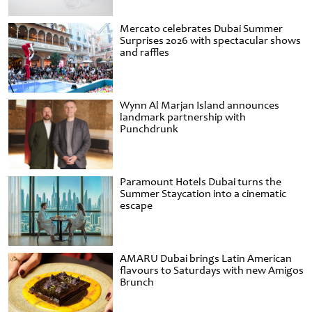
Mercato celebrates Dubai Summer
Surprises 2026 with spectacular shows
and raffles
Wynn Al Marjan Island announces
landmark partnership with
Punchdrunk
Paramount Hotels Dubai turns the
Summer Staycation into a cinematic
escape
AMARU Dubai brings Latin American
flavours to Saturdays with new Amigos
Brunch