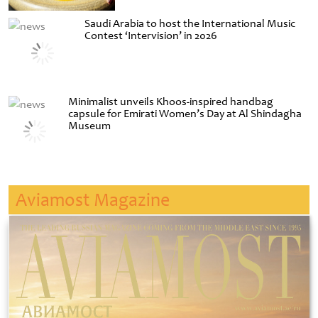
Saudi Arabia to host the International Music
Contest ‘Intervision’ in 2026
Minimalist unveils Khoos-inspired handbag
capsule for Emirati Women’s Day at Al Shindagha
Museum
Aviamost Magazine