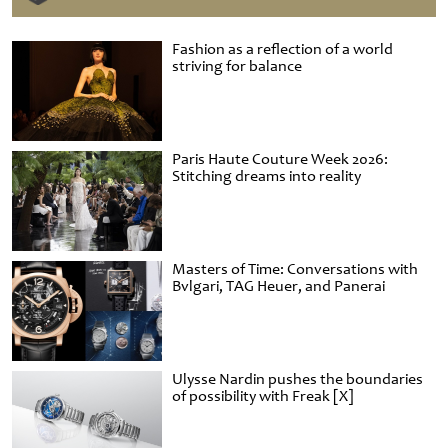
Fashion as a reflection of a world
striving for balance
Paris Haute Couture Week 2026:
Stitching dreams into reality
Masters of Time: Conversations with
Bvlgari, TAG Heuer, and Panerai
Ulysse Nardin pushes the boundaries
of possibility with Freak [X]