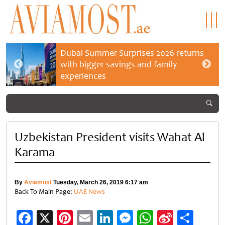
Dubai Summer Surprises 2026 returns
with bigger savings and family
experiences
Uzbekistan President visits Wahat Al
Karama
By
Aviamost
Tuesday, March 26, 2019 6:17 am
Back To Main Page:
UAE News
Facebook
X
Pinterest
Email
LinkedIn
Messenger
WhatsApp
Sina
Shar