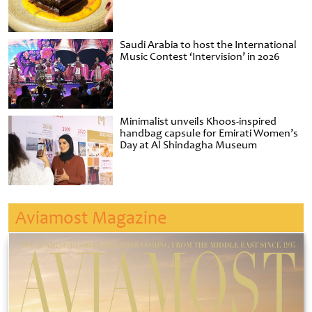
Saudi Arabia to host the International
Music Contest ‘Intervision’ in 2026
Minimalist unveils Khoos-inspired
handbag capsule for Emirati Women’s
Day at Al Shindagha Museum
Aviamost Magazine