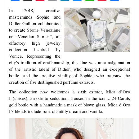
Weibo
In 2018, creative
masterminds Sophie and
Didier Guillon collaborated
Storie Veneziane
to create
or “Venetian Stories”, an
olfactory high jewelry
collection inspired by
Venice. Representing the
city’s tradition of craftsmanship, this line was an amalgamation
of the artistic talent of Didier, who designed an exceptional
bottle, and the creative vitality of Sophie, who oversaw the
creation of five distinguished perfume extracts.
Mica d’Oro
The collection now welcomes a sixth extract,
I
(unisex), an ode to seduction. Housed in the iconic 24 Carats
gold bottle with a handmade a mask of blown glass, Mica d’Oro
I’s blends include rum, chantilly cream and vanilla.