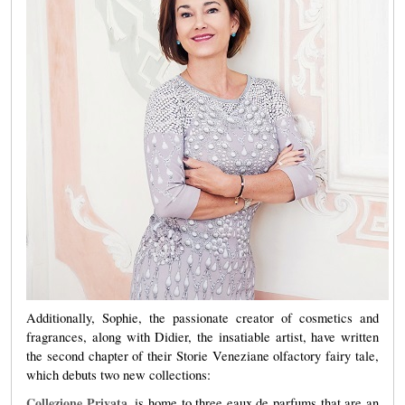
Additionally, Sophie, the passionate creator of cosmetics and
fragrances, along with Didier, the insatiable artist, have written
the second chapter of their Storie Veneziane olfactory fairy tale,
which debuts two new collections:
Collezione
Privata
,
is home to three eaux de parfums that are an