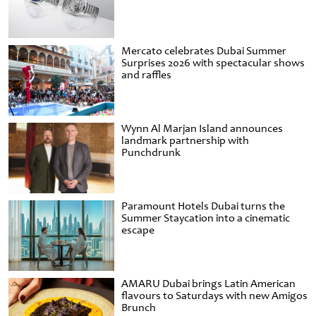
Mercato celebrates Dubai Summer
Surprises 2026 with spectacular shows
and raffles
Wynn Al Marjan Island announces
landmark partnership with
Punchdrunk
Paramount Hotels Dubai turns the
Summer Staycation into a cinematic
escape
AMARU Dubai brings Latin American
flavours to Saturdays with new Amigos
Brunch