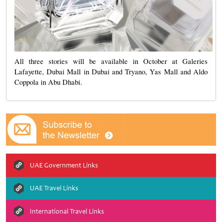
All three stories will be available in October at
Galeries
Lafayette, Dubai Mall in Dubai and Tryano, Yas Mall and Aldo
Coppola in Abu Dhabi.
UAE Government Links
UAE Travel Links
International Travel Links