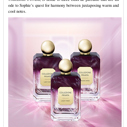
ode to Sophie’s quest for harmony between juxtaposing warm and
cool notes.