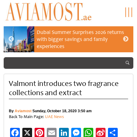
Dubai Summer Surprises 2026 returns
with bigger savings and family
experiences
Valmont introduces two fragrance
collections and extract
By
Aviamost
Sunday, October 18, 2020 3:50 am
Back To Main Page:
UAE News
Facebook
X
Pinterest
Email
LinkedIn
Messenger
WhatsApp
Sina
Shar