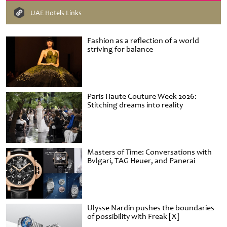
UAE Hotels Links
Fashion as a reflection of a world
striving for balance
Paris Haute Couture Week 2026:
Stitching dreams into reality
Masters of Time: Conversations with
Bvlgari, TAG Heuer, and Panerai
Ulysse Nardin pushes the boundaries
of possibility with Freak [X]