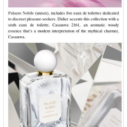
Palazzo
Nobile
(unisex), includes five eaux de toilettes dedicated
to discreet pleasure-seekers. Didier accents this collection with a
sixth eaux de toilette, Casanova 2161, an aromatic woody
essence that’s a modern interpretation of the mythical charmer,
Casanova.